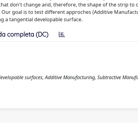
at don't change and, therefore, the shape of the strip to 
. Our goal is to test different approches (Additive Manufact
g a tangential developable surface.
da completa (DC)
, developable surfaces, Additive Manufacturing, Subtractive Manuf