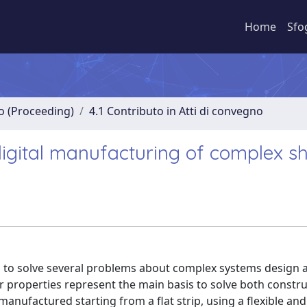
Home
Sfo
no (Proceeding)
4.1 Contributo in Atti di convegno
 digital manufacturing of complex s
 to solve several problems about complex systems design 
 properties represent the main basis to solve both constru
ufactured starting from a flat strip, using a flexible and