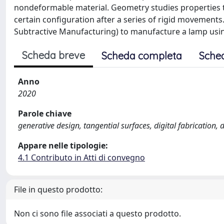
nondeformable material. Geometry studies properties th
certain configuration after a series of rigid movements
Subtractive Manufacturing) to manufacture a lamp usin
Scheda breve
Scheda completa
Sche
Anno
2020
Parole chiave
generative design, tangential surfaces, digital fabrication
Appare nelle tipologie:
4.1 Contributo in Atti di convegno
File in questo prodotto:
Non ci sono file associati a questo prodotto.