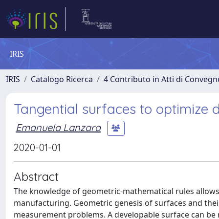
IRIS
IRIS
Catalogo Ricerca
4 Contributo in Atti di Conveg
Tangential surfaces to optimize
Emanuela Lanzara
2020-01-01
Abstract
The knowledge of geometric-mathematical rules allows
manufacturing. Geometric genesis of surfaces and their
measurement problems. A developable surface can be man