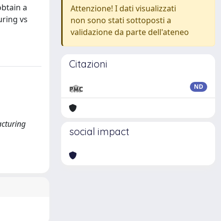
obtain a
Attenzione! I dati visualizzati
uring vs
non sono stati sottoposti a
validazione da parte dell'ateneo
Citazioni
ND
acturing
social impact