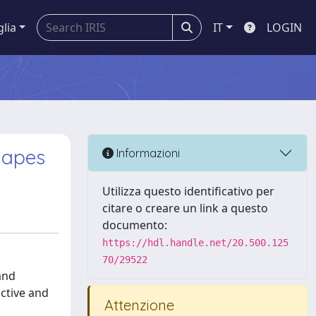
glia
IT
LOGIN
hapes
Informazioni
Utilizza questo identificativo per
citare o creare un link a questo
documento:
https://hdl.handle.net/20.500.125
70/29522
and
ctive and
Attenzione