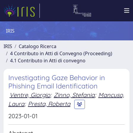
IRIS
IRIS
Catalogo Ricerca
4 Contributo in Atti di Convegno (Proceeding)
4.1 Contributo in Atti di convegno
Investigating Gaze Behavior in
Phishing Email Identification
Ventre, Giorgio
;
Zinno, Stefania
;
Mancuso,
Laura
;
Presta, Roberta
2023-01-01