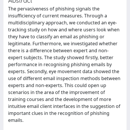
Abstract
The pervasiveness of phishing signals the
insufficiency of current measures. Through a
multidisciplinary approach, we conducted an eye-
tracking study on how and where users look when
they have to classify an email as phishing or
legitimate. Furthermore, we investigated whether
there is a difference between expert and non-
expert subjects. The study showed firstly, better
performance in recognising phishing emails by
experts. Secondly, eye movement data showed the
use of different email inspection methods between
experts and non-experts. This could open up
scenarios in the area of the improvement of
training courses and the development of more
intuitive email client interfaces in the suggestion of
important clues in the recognltion of phishing
emails.