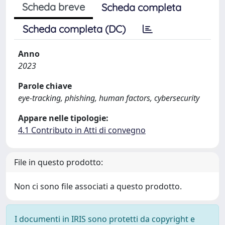
Scheda breve
Scheda completa
Scheda completa (DC)
Anno
2023
Parole chiave
eye-tracking, phishing, human factors, cybersecurity
Appare nelle tipologie:
4.1 Contributo in Atti di convegno
File in questo prodotto:
Non ci sono file associati a questo prodotto.
I documenti in IRIS sono protetti da copyright e