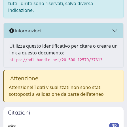
tutti i diritti sono riservati, salvo diversa
indicazione.
Informazioni
Utilizza questo identificativo per citare o creare un
link a questo documento:
https://hdl.handle.net/20.500.12570/37613
Attenzione
Attenzione! I dati visualizzati non sono stati
sottoposti a validazione da parte dell'ateneo
Citazioni
ND