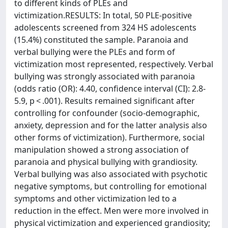
to different kinds of PLEs and
victimization.RESULTS: In total, 50 PLE-positive
adolescents screened from 324 HS adolescents
(15.4%) constituted the sample. Paranoia and
verbal bullying were the PLEs and form of
victimization most represented, respectively. Verbal
bullying was strongly associated with paranoia
(odds ratio (OR): 4.40, confidence interval (CI): 2.8-
5.9, p < .001). Results remained significant after
controlling for confounder (socio-demographic,
anxiety, depression and for the latter analysis also
other forms of victimization). Furthermore, social
manipulation showed a strong association of
paranoia and physical bullying with grandiosity.
Verbal bullying was also associated with psychotic
negative symptoms, but controlling for emotional
symptoms and other victimization led to a
reduction in the effect. Men were more involved in
physical victimization and experienced grandiosity;