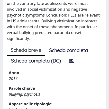
on the contrary, late adolescents were most
involved in social victimization and negative
psychotic symptoms Conclusion: PLEs are relevant
in HS adolescents. Bullying victimization interacts
with the onset of these phenomena. In particular,
verbal bullying predicted paranoia onset
significantly.
Scheda breve
Scheda completa
Scheda completa (DC)
Anno
2017
Parole chiave
bullying; psychosis
Appare nelle tipologie: