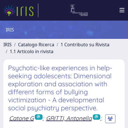
IRIS
IRIS
Catalogo Ricerca
1 Contributo su Rivista
1.1 Articolo in rivista
Psychotic-like experiences in help-
seeking adolescents: Dimensional
exploration and association with
different forms of bullying
victimization - A developmental
social psychiatry perspective.
Catone G
;
GRITTI, Antonella
;