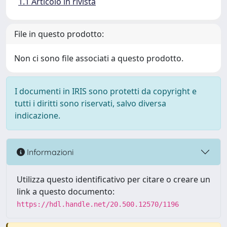
1.1 Articolo in rivista
File in questo prodotto:
Non ci sono file associati a questo prodotto.
I documenti in IRIS sono protetti da copyright e
tutti i diritti sono riservati, salvo diversa
indicazione.
Informazioni
Utilizza questo identificativo per citare o creare un
link a questo documento:
https://hdl.handle.net/20.500.12570/1196