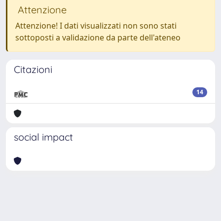
Attenzione
Attenzione! I dati visualizzati non sono stati
sottoposti a validazione da parte dell'ateneo
Citazioni
14
social impact
Powered by
IRIS
-
about IRIS
-