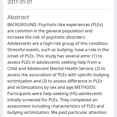
2017-01-01
Abstract
BACKGROUND: Psychotic-like experiences (PLEs)
are common in the general population and
increase the risk of psychotic disorders.
Adolescents are a high-risk group of this condition.
Stressful events, such as bullying, have a role in the
onset of PLEs. This study has several aims: (1) to
assess PLEs in adolescents seeking help from a
Child and Adolescent Mental Health Service, (2) to
assess the association of PLEs with specific bullying
victimization and (3) to assess difference in PLEs
and victimizations by sex and age.METHODS:
Participants were help-seeking (HS) adolescents
initially screened for PLEs. They completed an
assessment including characteristics of PLEs and
bullying victimization. We paid particular attention