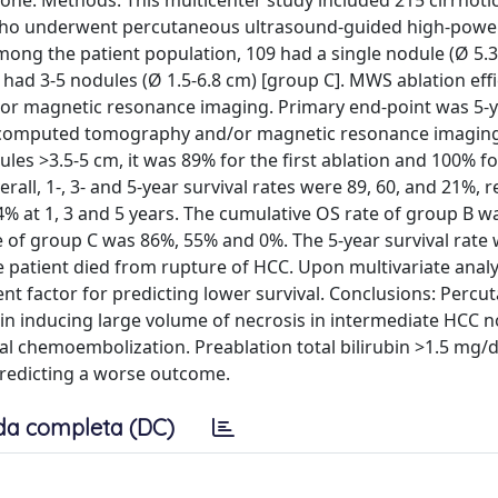
e. Methods: This multicenter study included 215 cirrhotic
 B) who underwent percutaneous ultrasound-guided high-po
mong the patient population, 109 had a single nodule (Ø 5.3
 had 3-5 nodules (Ø 1.5-6.8 cm) [group C]. MWS ablation eff
r magnetic resonance imaging. Primary end-point was 5-
ed-computed tomography and/or magnetic resonance imagin
les >3.5-5 cm, it was 89% for the first ablation and 100% fo
all, 1-, 3- and 5-year survival rates were 89, 60, and 21%, r
% at 1, 3 and 5 years. The cumulative OS rate of group B w
e of group C was 86%, 55% and 0%. The 5-year survival rate
e patient died from rupture of HCC. Upon multivariate analy
nt factor for predicting lower survival. Conclusions: Perc
 in inducing large volume of necrosis in intermediate HCC n
ial chemoembolization. Preablation total bilirubin >1.5 mg/
 predicting a worse outcome.
da completa (DC)