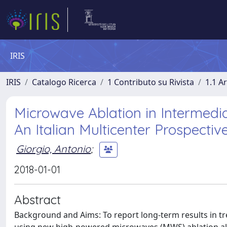
IRIS
IRIS
Catalogo Ricerca
1 Contributo su Rivista
1.1 Ar
Microwave Ablation in Intermedia
An Italian Multicenter Prospectiv
Giorgio, Antonio
;
2018-01-01
Abstract
Background and Aims: To report long-term results in tr