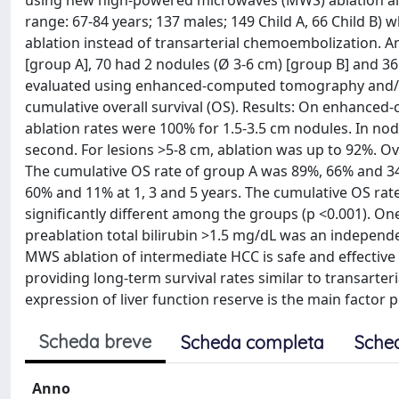
using new high-powered microwaves (MWS) ablation alon
range: 67-84 years; 137 males; 149 Child A, 66 Child
ablation instead of transarterial chemoembolization. A
[group A], 70 had 2 nodules (Ø 3-6 cm) [group B] and 36
evaluated using enhanced-computed tomography and/o
cumulative overall survival (OS). Results: On enhanc
ablation rates were 100% for 1.5-3.5 cm nodules. In nodu
second. For lesions >5-8 cm, ablation was up to 92%. Over
The cumulative OS rate of group A was 89%, 66% and 34
60% and 11% at 1, 3 and 5 years. The cumulative OS rat
significantly different among the groups (p <0.001). On
preablation total bilirubin >1.5 mg/dL was an independe
MWS ablation of intermediate HCC is safe and effective
providing long-term survival rates similar to transarter
expression of liver function reserve is the main factor
Scheda breve
Scheda completa
Sche
Anno