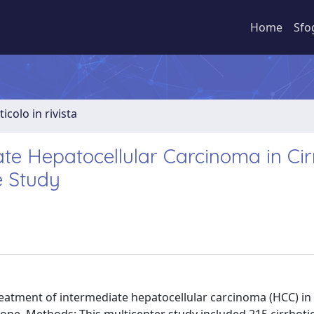
Home
Sfo
ticolo in rivista
te Hepatocellular Carcinoma in Cirr
e Study
eatment of intermediate hepatocellular carcinoma (HCC) in 