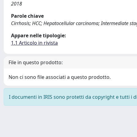
2018
Parole chiave
Cirrhosis; HCC; Hepatocellular carcinoma; Intermediate st
Appare nelle tipologie:
1.1 Articolo in rivista
File in questo prodotto:
Non ci sono file associati a questo prodotto.
I documenti in IRIS sono protetti da copyright e tutti i di
Powered by
IRIS
-
about IRIS
-
Utilizzo dei cookie