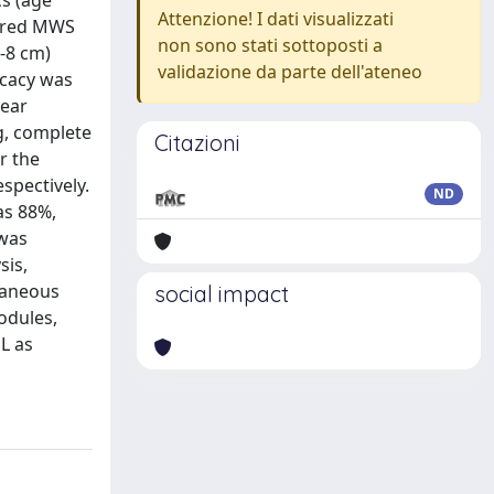
s (age
Attenzione! I dati visualizzati
wered MWS
non sono stati sottoposti a
-8 cm)
validazione da parte dell'ateneo
icacy was
year
g, complete
Citazioni
r the
espectively.
ND
as 88%,
 was
sis,
utaneous
social impact
odules,
dL as