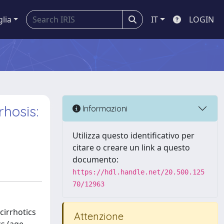
glia
IT
LOGIN
hosis:
Informazioni
Utilizza questo identificativo per
citare o creare un link a questo
documento:
https://hdl.handle.net/20.500.125
70/12963
cirrhotics
Attenzione