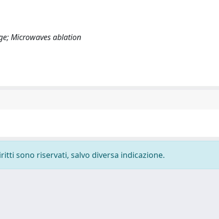
age; Microwaves ablation
ritti sono riservati, salvo diversa indicazione.