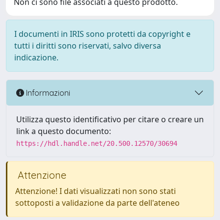
Non ci sono file associati a questo prodotto.
I documenti in IRIS sono protetti da copyright e
tutti i diritti sono riservati, salvo diversa
indicazione.
Informazioni
Utilizza questo identificativo per citare o creare un
link a questo documento:
https://hdl.handle.net/20.500.12570/30694
Attenzione
Attenzione! I dati visualizzati non sono stati
sottoposti a validazione da parte dell'ateneo