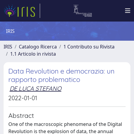
IRIS
IRIS
Catalogo Ricerca
1 Contributo su Rivista
1.1 Articolo in rivista
Data Revolution e democrazia: un
rapporto problematico
DE LUCA STEFANO
2022-01-01
Abstract
One of the macroscopic phenomena of the Digital
Revolution is the explosion of data, the annual