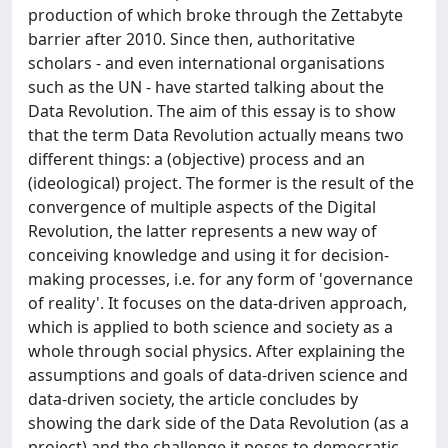
production of which broke through the Zettabyte
barrier after 2010. Since then, authoritative
scholars - and even international organisations
such as the UN - have started talking about the
Data Revolution. The aim of this essay is to show
that the term Data Revolution actually means two
different things: a (objective) process and an
(ideological) project. The former is the result of the
convergence of multiple aspects of the Digital
Revolution, the latter represents a new way of
conceiving knowledge and using it for decision-
making processes, i.e. for any form of 'governance
of reality'. It focuses on the data-driven approach,
which is applied to both science and society as a
whole through social physics. After explaining the
assumptions and goals of data-driven science and
data-driven society, the article concludes by
showing the dark side of the Data Revolution (as a
project) and the challenge it poses to democratic