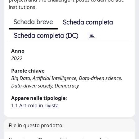
institutions.
Scheda breve
Scheda completa
Scheda completa (DC)
Anno
2022
Parole chiave
Big Data, Artificial Intelligence, Data-driven science,
Data-driven society, Democracy
Appare nelle tipologie:
1.1 Articolo in rivista
File in questo prodotto: