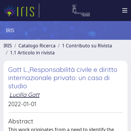
IRIS
IRIS
Catalogo Ricerca
1 Contributo su Rivista
1.1 Articolo in rivista
Gatt L.,Responsabilità civile e diritto
internazionale privato: un caso di
studio
Lucilla Gatt
2022-01-01
Abstract
This work originates from a need to identify the