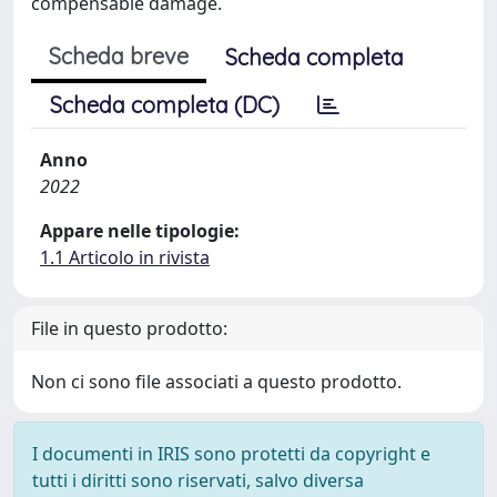
compensable damage.
Scheda breve
Scheda completa
Scheda completa (DC)
Anno
2022
Appare nelle tipologie:
1.1 Articolo in rivista
File in questo prodotto:
Non ci sono file associati a questo prodotto.
I documenti in IRIS sono protetti da copyright e
tutti i diritti sono riservati, salvo diversa