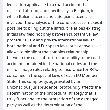
legislation applicable to a road accident that
occurred abroad, and specifically in Belgium, in
which Italian citizens and a Belgian citizen are
involved. The analysis of the concrete case makes it
possible to bring out the difficult relations existing
in this law field not only between substantive law,
procedural law and private international law at
both national and European level but - above all - it
allows to highlight the complex relationship
between the rules of tort responsibility to be road
accident contained in the national codes and the
mirror-image rules relating to insurance for RCA,
contained in the special laws of each EU Member
State. This complexity, aggravated by an
unconscious jurisprudence, profoundly affects the
determination of the procedural strategy that is
truly functional to the protection of the damaged
party as well as the determination of the