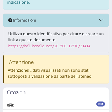
indicazione.
Informazioni
Utilizza questo identificativo per citare o creare un
link a questo documento:
https://hdl.handle.net/20.500.12570/31414
Attenzione
Attenzione! I dati visualizzati non sono stati
sottoposti a validazione da parte dell'ateneo
Citazioni
ND