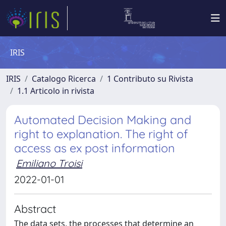
IRIS
IRIS
Catalogo Ricerca
1 Contributo su Rivista
1.1 Articolo in rivista
Automated Decision Making and
right to explanation. The right of
access as ex post information
Emiliano Troisi
2022-01-01
Abstract
The data sets, the processes that determine an