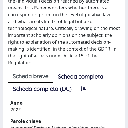
the (individual) decision reached by automated
means, this Paper wonders whether there is a
corresponding right on the level of positive law -
and what are its limits, of legal but also
technological nature. Critically drawing on the most
important scholarly opinions on the subject, the
right to explanation of the automated decision-
making is identified, in the context of the GDPR, in
the right of access under Article 15 of the
Regulation.
Scheda breve
Scheda completa
Scheda completa (DC)
Anno
2022
Parole chiave