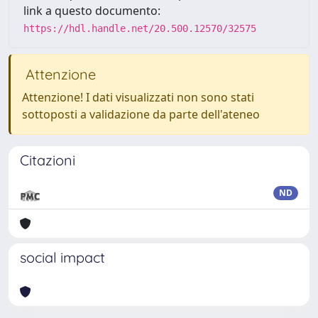
link a questo documento:
https://hdl.handle.net/20.500.12570/32575
Attenzione
Attenzione! I dati visualizzati non sono stati
sottoposti a validazione da parte dell'ateneo
Citazioni
ND
social impact