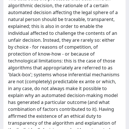
algorithmic decision, the rationale of a certain
automated decision affecting the legal sphere of a
natural person should be traceable, transparent,
explained; this is also in order to enable the
individual affected to challenge the contents of an
unfair decision. Instead, they are rarely so: either
by choice - for reasons of competition, of
protection of know-how - or because of
technological limitations: this is the case of those
algorithms that appropriately are referred to as
'black-box'; systems whose inferential mechanisms
are not (completely) predictable ex ante or which,
in any case, do not always make it possible to
explain why an automated decision-making model
has generated a particular outcome (and what
combination of factors contributed to it). Having
affirmed the existence of an ethical duty to
transparency of the algorithm and explanation of