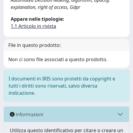
Automated Decision Making, algorithm, opacity,
explanation, right of access, Gdpr
Appare nelle tipologie:
1.1 Articolo in rivista
File in questo prodotto:
Non ci sono file associati a questo prodotto.
I documenti in IRIS sono protetti da copyright e
tutti i diritti sono riservati, salvo diversa
indicazione.
Informazioni
Utilizza questo identificativo per citare o creare un