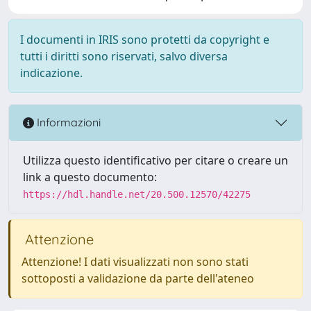
I documenti in IRIS sono protetti da copyright e
tutti i diritti sono riservati, salvo diversa
indicazione.
Informazioni
Utilizza questo identificativo per citare o creare un
link a questo documento:
https://hdl.handle.net/20.500.12570/42275
Attenzione
Attenzione! I dati visualizzati non sono stati
sottoposti a validazione da parte dell'ateneo