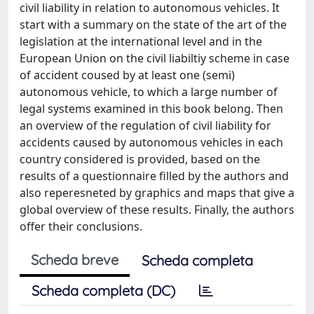
civil liability in relation to autonomous vehicles. It
start with a summary on the state of the art of the
legislation at the international level and in the
European Union on the civil liabiltiy scheme in case
of accident coused by at least one (semi)
autonomous vehicle, to which a large number of
legal systems examined in this book belong. Then
an overview of the regulation of civil liability for
accidents caused by autonomous vehicles in each
country considered is provided, based on the
results of a questionnaire filled by the authors and
also reperesneted by graphics and maps that give a
global overview of these results. Finally, the authors
offer their conclusions.
Scheda breve
Scheda completa
Scheda completa (DC)