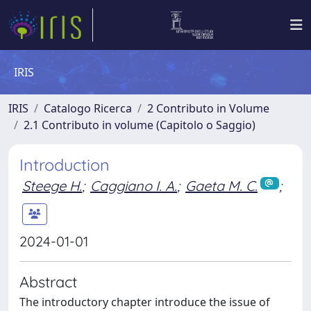
IRIS
IRIS
Catalogo Ricerca
2 Contributo in Volume
2.1 Contributo in volume (Capitolo o Saggio)
Introduction
Steege H.
;
Caggiano I. A.
;
Gaeta M. C.
;
2024-01-01
Abstract
The introductory chapter introduce the issue of