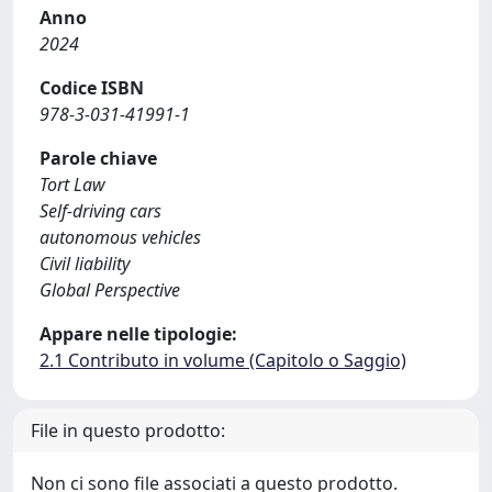
Anno
2024
Codice ISBN
978-3-031-41991-1
Parole chiave
Tort Law
Self-driving cars
autonomous vehicles
Civil liability
Global Perspective
Appare nelle tipologie:
2.1 Contributo in volume (Capitolo o Saggio)
File in questo prodotto:
Non ci sono file associati a questo prodotto.