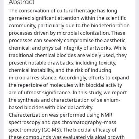
Abstract
The conservation of cultural heritage has long
garnered significant attention within the scientific
community, particularly due to the biodeterioration
processes driven by microbial colonization. These
processes can severely compromise the aesthetic,
chemical, and physical integrity of artworks. While
traditional chemical biocides are widely used, they
present notable drawbacks, including toxicity,
chemical instability, and the risk of inducing
microbial resistance. Accordingly, efforts to expand
the repertoire of molecules with biocidal activity
are of utmost significance. In this study, we report
the synthesis and characterization of selenium-
based biocides with biocidal activity.
Characterization was performed using NMR
spectroscopy and gas chromatography–mass
spectrometry (GC-MS). The biocidal efficacy of
these compounds was evaluated via algal growth