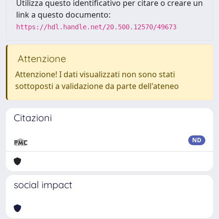
Utilizza questo identificativo per citare o creare un
link a questo documento:
https://hdl.handle.net/20.500.12570/49673
Attenzione
Attenzione! I dati visualizzati non sono stati
sottoposti a validazione da parte dell'ateneo
Citazioni
ND
social impact