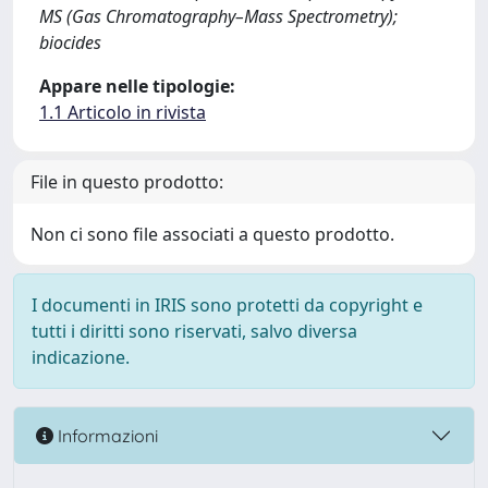
MS (Gas Chromatography–Mass Spectrometry);
biocides
Appare nelle tipologie:
1.1 Articolo in rivista
File in questo prodotto:
Non ci sono file associati a questo prodotto.
I documenti in IRIS sono protetti da copyright e
tutti i diritti sono riservati, salvo diversa
indicazione.
Informazioni