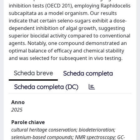
inhibition tests (OECD 201), employing Raphidocelis
subcapitata as a model organism. Our results
indicate that certain seleno-sugars exhibit a dose-
dependent inhibition of algal growth, suggesting
superior biocidal activity compared to conventional
agents. Notably, one compound demonstrated an
optimal balance of efficacy and chemical stability
and was selected for subsequent in vivo testing.
Scheda breve
Scheda completa
Scheda completa (DC)
Anno
2025
Parole chiave
cultural heritage conservation; biodeterioration;
selenium-based compounds; NMR spectroscopy; GC-