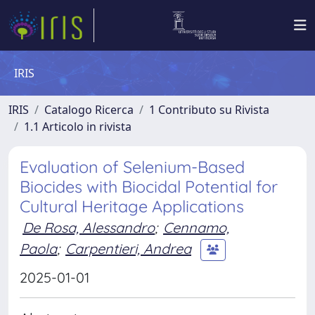
IRIS
IRIS
Catalogo Ricerca
1 Contributo su Rivista
1.1 Articolo in rivista
Evaluation of Selenium-Based
Biocides with Biocidal Potential for
Cultural Heritage Applications
De Rosa, Alessandro
;
Cennamo,
Paola
;
Carpentieri, Andrea
2025-01-01