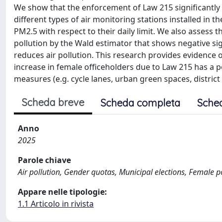
We show that the enforcement of Law 215 significantly
different types of air monitoring stations installed in t
PM2.5 with respect to their daily limit. We also assess t
pollution by the Wald estimator that shows negative si
reduces air pollution. This research provides evidence 
increase in female officeholders due to Law 215 has a p
measures (e.g. cycle lanes, urban green spaces, district
Scheda breve
Scheda completa
Sche
Anno
2025
Parole chiave
Air pollution, Gender quotas, Municipal elections, Female po
Appare nelle tipologie:
1.1 Articolo in rivista