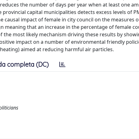
 reduces the number of days per year when at least one am
he provincial capital municipalities detects excess levels of 
he causal impact of female in city council on the measures of
gn meaning that an increase in the percentage of female co
of the most likely mechanism driving these results by showi
ositive impact on a number of environmental friendly polic
 heating) aimed at reducing harmful air particles.
da completa (DC)
liticians