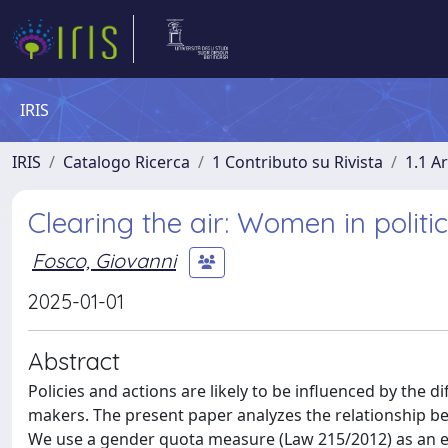
IRIS
IRIS
Catalogo Ricerca
1 Contributo su Rivista
1.1 Ar
Clearing the air: Women in politic
Fosco, Giovanni
2025-01-01
Abstract
Policies and actions are likely to be influenced by the 
makers. The present paper analyzes the relationship betw
We use a gender quota measure (Law 215/2012) as an e