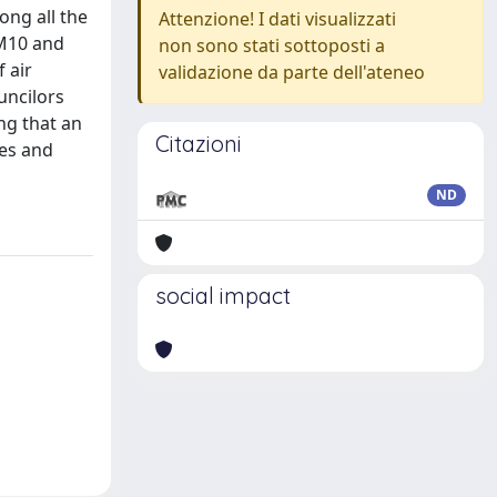
ong all the
Attenzione! I dati visualizzati
PM10 and
non sono stati sottoposti a
 air
validazione da parte dell'ateneo
uncilors
ng that an
Citazioni
ies and
ND
social impact