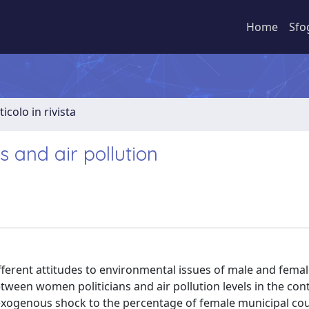
Home
Sfo
ticolo in rivista
s and air pollution
different attitudes to environmental issues of male and femal
een women politicians and air pollution levels in the conte
xogenous shock to the percentage of female municipal cou