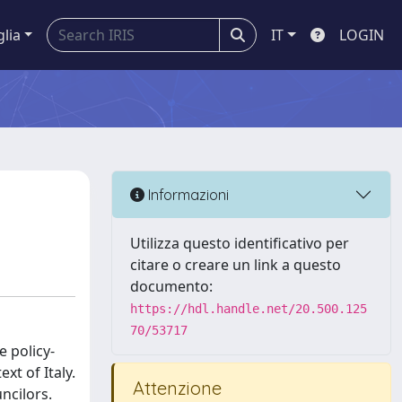
glia
IT
LOGIN
Informazioni
Utilizza questo identificativo per
citare o creare un link a questo
documento:
https://hdl.handle.net/20.500.125
70/53717
e policy-
xt of Italy.
Attenzione
ncilors.